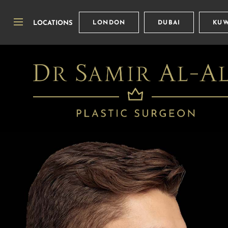
LOCATIONS
LONDON
DUBAI
KUW