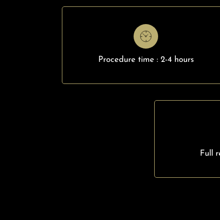
Procedure time : 2-4 hours
Full 