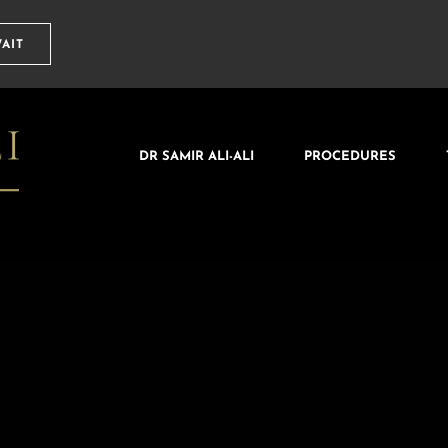
AIT
DR SAMIR ALI-ALI
PROCEDURES