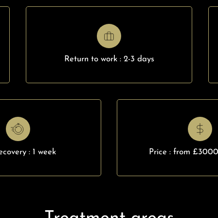
Return to work : 2-3 days
recovery : 1 week
Price : from £300