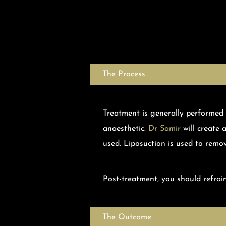
The Process
Treatment is generally performed
anaesthetic.
Dr Samir
will create 
used. Liposuction is used to remo
Post-treatment, you should refrain
The Outcome