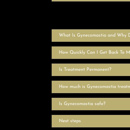
What Is Gynecomastia and Why D
How Quickly Can I Get Back To 
Is Treatment Permanent?
How much is Gynecomastia treat
Is Gynecomastia safe?
Next steps