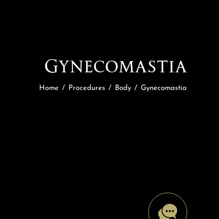
Gynecomastia
Home
/
Procedures
/
Body
/
Gynecomastia