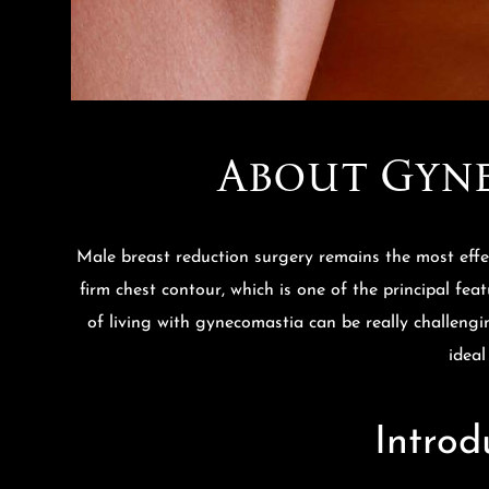
About Gyne
Male breast reduction surgery remains the most effe
firm chest contour, which is one of the principal fea
of living with gynecomastia can be really challengin
ideal
Introd