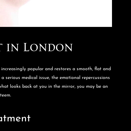
t in London
increasingly popular and restores a smooth, flat and
y a serious medical issue, the emotional repercussions
e what looks back at you in the mirror, you may be an
steem.
eatment