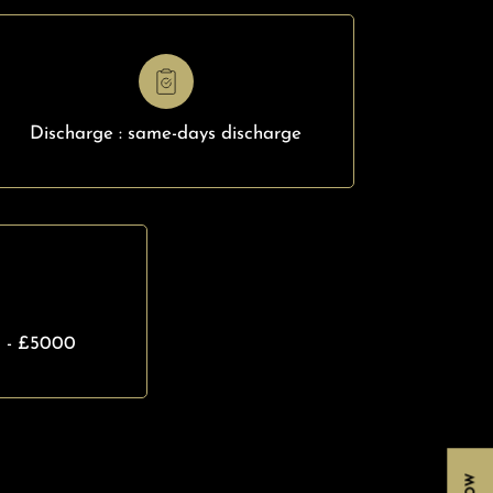
Discharge : same-days discharge
0 - £5000