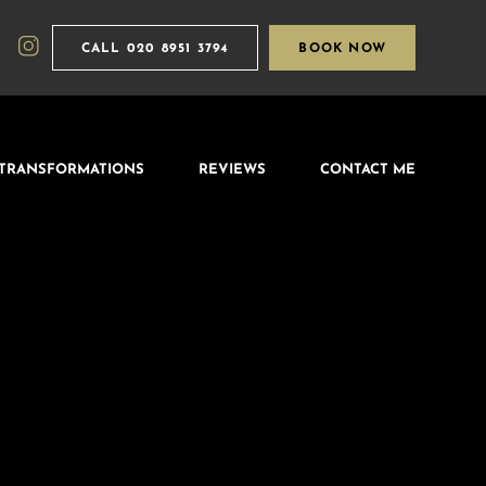
CALL
020 8951 3794
BOOK NOW
TRANSFORMATIONS
REVIEWS
CONTACT ME