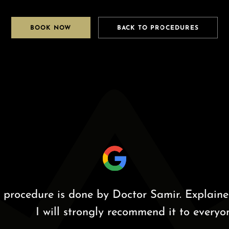
BOOK NOW
BACK TO PROCEDURES
edure is done by Doctor Samir. Explained the
I will strongly recommend it to everyone.”