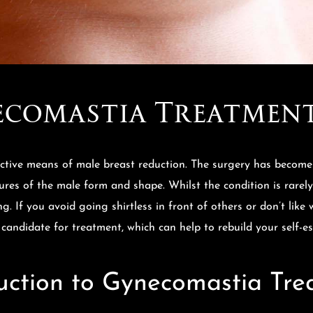
comastia Treatmen
ctive means of male breast reduction. The surgery has become 
tures of the male form and shape. Whilst the condition is rarel
g. If you avoid going shirtless in front of others or don’t lik
 candidate for treatment, which can help to rebuild your self-e
uction to Gynecomastia Tr