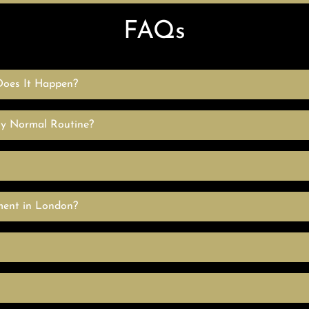
FAQs
oes It Happen?
My Normal Routine?
ment in London?