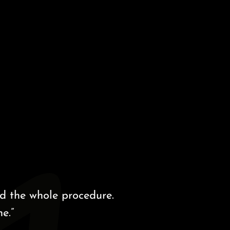
 whole procedure.