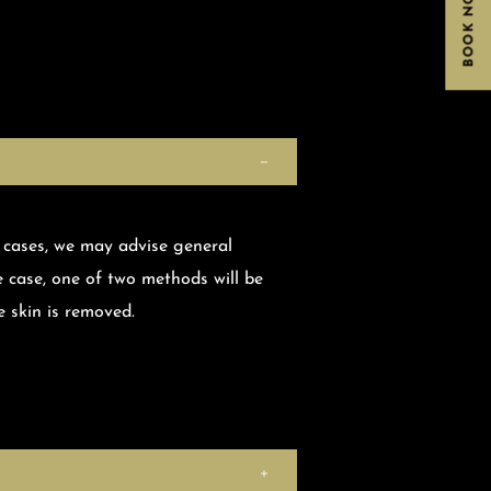
BOOK NOW
 cases, we may advise general
e case, one of two methods will be
 skin is removed.