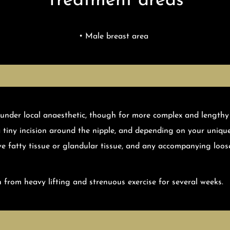
Treatment areas
Male breast area
 under local anaesthetic, though for more complex and lengthy
a tiny incision around the nipple, and depending on your uniqu
ve fatty tissue or glandular tissue, and any accompanying loose
 from heavy lifting and strenuous exercise for several weeks.