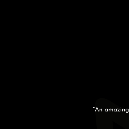
“An amazing proc