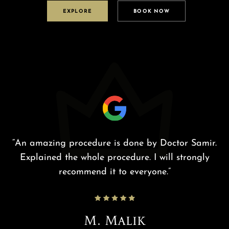
EXPLORE
BOOK NOW
he
“An amazing procedure is done by Doctor Samir.
nd
Explained the whole procedure. I will strongly
p
nd
recommend it to everyone.”
.
,
M. Malik