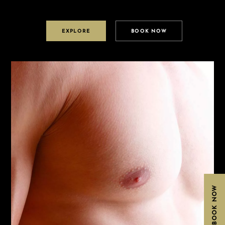
EXPLORE
BOOK NOW
BOOK NOW