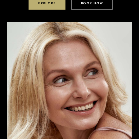
EXPLORE
BOOK NOW