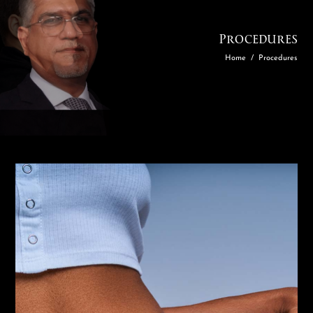
Procedures
Home
/
Procedures