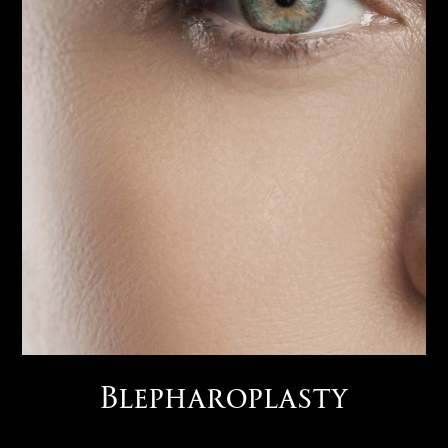
Blepharoplasty