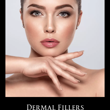
Dermal Fillers