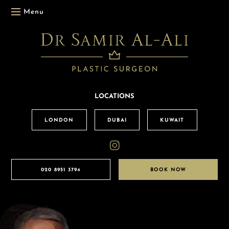
Menu
LOCATIONS
LONDON
DUBAI
KUWAIT
020 8951 3794
BOOK NOW