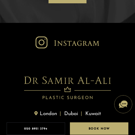
Instagram
London
Dubai
Kuwait
020 8951 3794
BOOK NOW