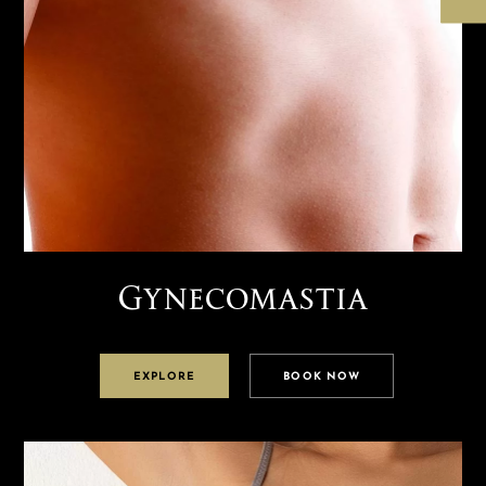
Gynecomastia
EXPLORE
BOOK NOW