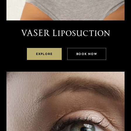
VASER Liposuction
EXPLORE
BOOK NOW