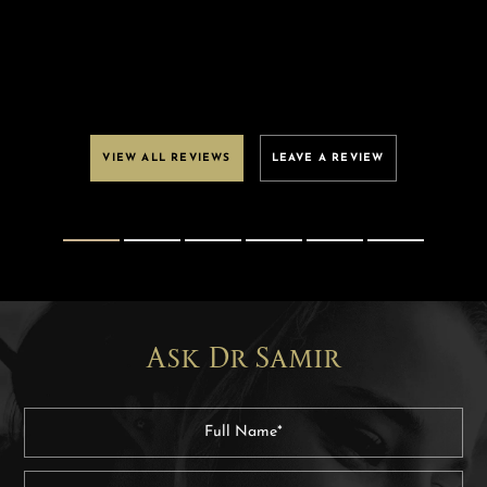
VIEW ALL REVIEWS
LEAVE A REVIEW
Ask Dr Samir