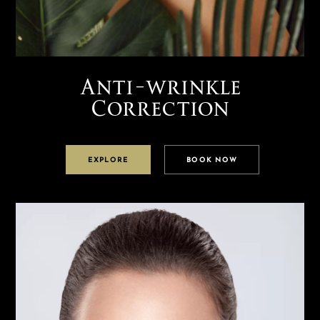
Anti-wrinkle
Correction
EXPLORE
BOOK NOW