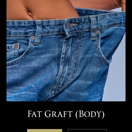
Fat Graft (Body)