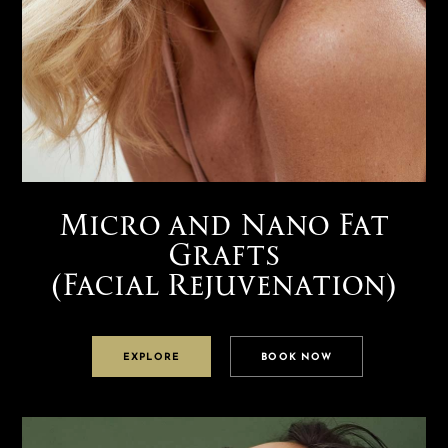
Micro and Nano Fat
Grafts
(Facial Rejuvenation)
EXPLORE
BOOK NOW