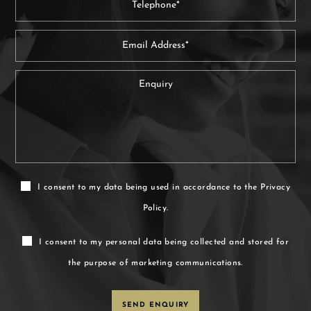
I consent to my data being used in accordance to the
Privacy
Policy.
I consent to my personal data being collected and stored for
the purpose of marketing communications.