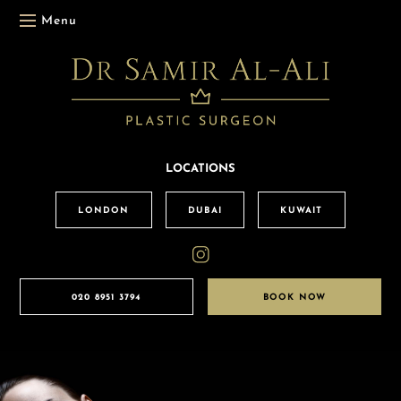
Menu
LOCATIONS
LONDON
DUBAI
KUWAIT
020 8951 3794
BOOK NOW