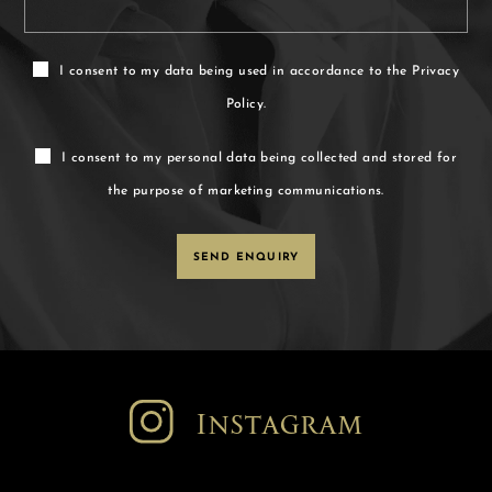
I consent to my data being used in accordance to the
Privacy
Policy.
I consent to my personal data being collected and stored for
the purpose of marketing communications.
Instagram