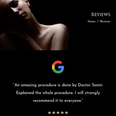
Reviews
Home
/
Reviews
“
An amazing procedure is done by Doctor Samir.
Explained the whole procedure. I will strongly
recommend it to everyone.
”