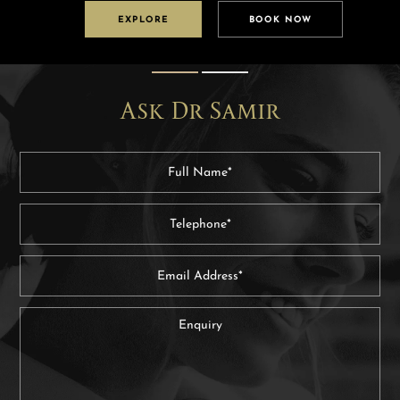
EXPLORE
BOOK NOW
Ask Dr Samir