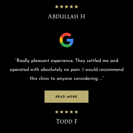
Abdullah H
“
Really pleasant experience, They settled me and
operated with absolutely no pain. I would recommend
this clinic to anyone considering
...”
READ MORE
Todd F