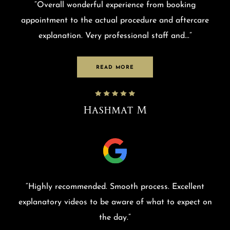
“
Overall wonderful experience from booking
appointment to the actual procedure and aftercare
explanation. Very professional staff and
...”
READ MORE
Hashmat M
“
Highly recommended. Smooth process. Excellent
explanatory videos to be aware of what to expect on
the day.
”