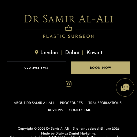
London
Dubai
Kuwait
020 8951 3794
BOOK NOW
ABOUT DR SAMIR AL-ALI
PROCEDURES
TRANSFORMATIONS
REVIEWS
CONTACT ME
Copyright © 2026 Dr Samir Al-Ali
Site last updated: 21 June 2026
Made by
Digimax Dental Marketing
.