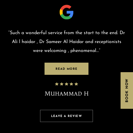
“
Such a wonderful service from the start to the end. Dr
Ali l haidar , Dr Sameer Al Haidar and receptionists
were welcoming , phenomenal
...”
READ MORE
BOOK NOW
Muhammad H
LEAVE A REVIEW