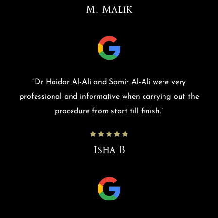
M. Malik
“
Dr Haidar Al-Ali and Samir Al-Ali were very
professional and informative when carrying out the
procedure from start till finish.
”
Isha B