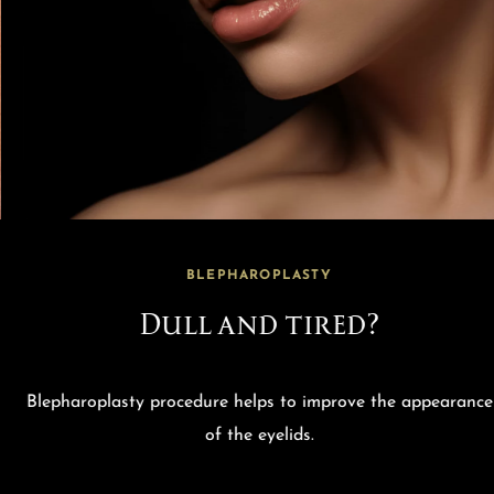
BLEPHAROPLASTY
Dull and tired?
Blepharoplasty procedure helps to improve the appearance
of the eyelids.