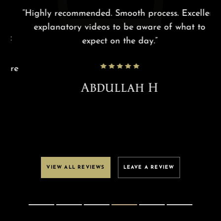
g
“Highly recommended. Smooth process. Excellent
“R
explanatory videos to be aware of what to
f
expect on the day.”
re
m
ure
Abdullah H
VIEW ALL REVIEWS
LEAVE A REVIEW