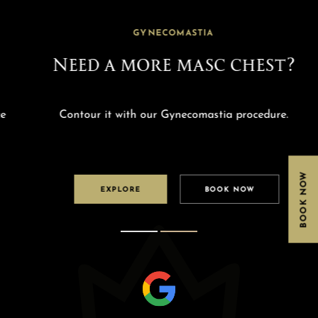
GYNECOMASTIA
Need a more masc chest?
Contour it with our Gynecomastia procedure.
BOOK NOW
EXPLORE
BOOK NOW