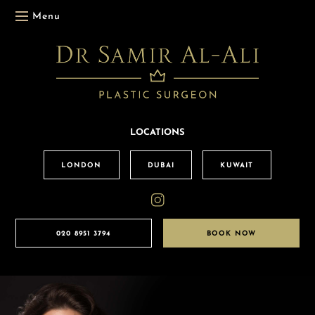
Menu
LOCATIONS
LONDON
DUBAI
KUWAIT
020 8951 3794
BOOK NOW