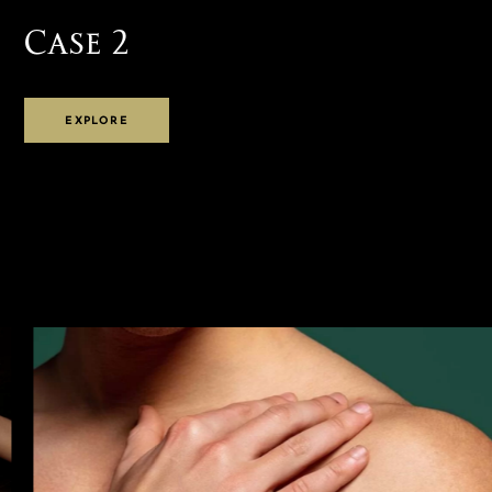
Case 2
EXPLORE