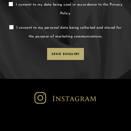
I consent to my data being used in accordance to the
Privacy
Policy.
I consent to my personal data being collected and stored for
the purpose of marketing communications.
Instagram