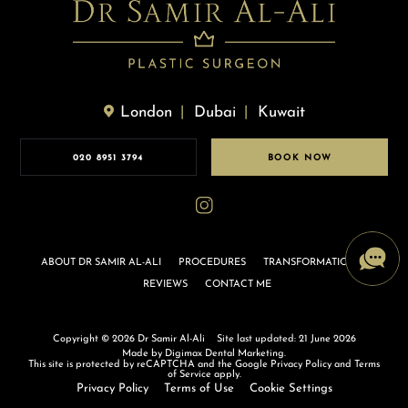
London
Dubai
Kuwait
020 8951 3794
BOOK NOW
ABOUT DR SAMIR AL-ALI
PROCEDURES
TRANSFORMATIONS
REVIEWS
CONTACT ME
Copyright © 2026 Dr Samir Al-Ali
Site last updated: 21 June 2026
Made by
Digimax Dental Marketing
.
This site is protected by reCAPTCHA and the Google
Privacy Policy
and
Terms
of Service
apply.
Privacy Policy
Terms of Use
Cookie Settings