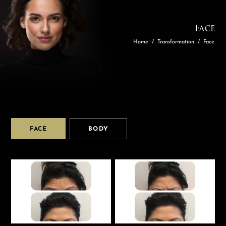
Face
Home
/
Transformation
/
Face
FACE
BODY