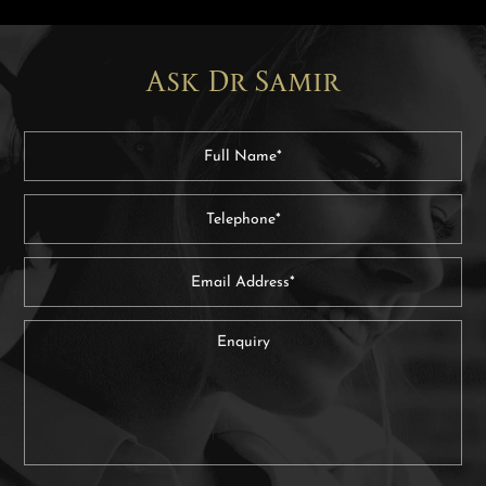
Ask Dr Samir